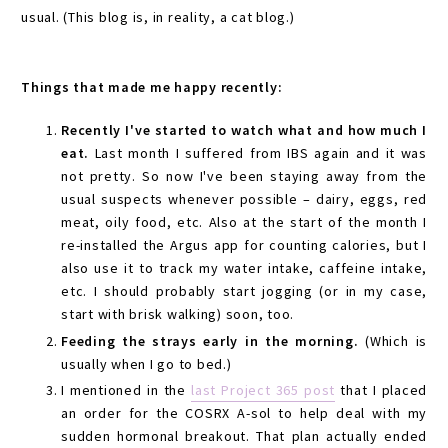
usual. (This blog is, in reality, a cat blog.)
Things that made me happy recently:
Recently I've started to watch what and how much I
eat.
Last month I suffered from IBS again and it was
not pretty. So now I've been staying away from the
usual suspects whenever possible – dairy, eggs, red
meat, oily food, etc. Also at the start of the month I
re-installed the Argus app for counting calories, but I
also use it to track my water intake, caffeine intake,
etc. I should probably start jogging (or in my case,
start with brisk walking) soon, too.
Feeding the strays early in the morning.
(Which is
usually when I go to bed.)
I mentioned in the
last Project 365 post
that I placed
an order for the COSRX A-sol to help deal with my
sudden hormonal breakout. That plan actually ended