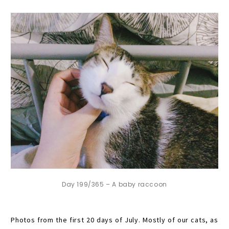
Day 199/365 – A baby raccoon
Photos from the first 20 days of July. Mostly of our cats, as