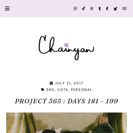
JULY 21, 2017
365
CATS
PERSONAL
PROJECT 365 : DAYS 181 - 199