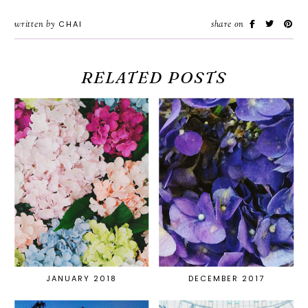
written by
CHAI
share on
RELATED POSTS
JANUARY 2018
DECEMBER 2017