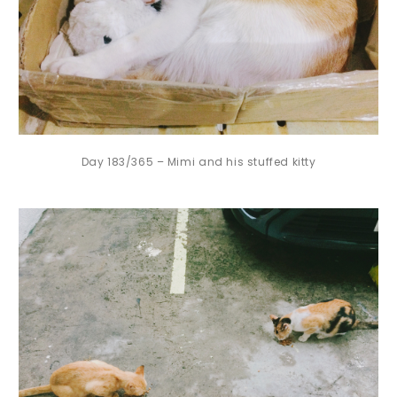
Day 183/365 – Mimi and his stuffed kitty