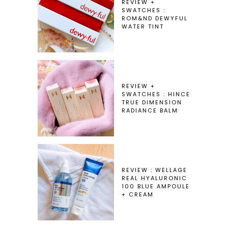
REVIEW +
SWATCHES :
ROM&ND DEWYFUL
WATER TINT
REVIEW +
SWATCHES : HINCE
TRUE DIMENSION
RADIANCE BALM
REVIEW : WELLAGE
REAL HYALURONIC
100 BLUE AMPOULE
+ CREAM