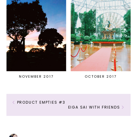
NOVEMBER 2017
OCTOBER 2017
PRODUCT EMPTIES #3
EIGA SAI WITH FRIENDS