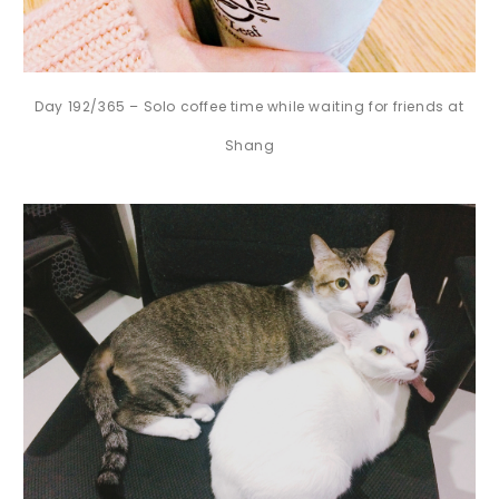
Day 192/365 – Solo coffee time while waiting for friends at
Shang