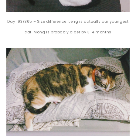
Day 193/365 – Size difference. Leng is actually our youngest
cat. Mong is probably older by 3-4 months