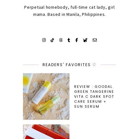
Perpetual homebody, full-time cat lady, girl
mama. Based in Manila, Philippines.
READERS' FAVORITES ♡
REVIEW : GOODAL
GREEN TANGERINE
VITA C DARK SPOT
CARE SERUM +
SUN SERUM