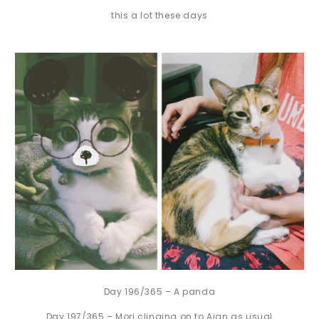
this a lot these days
Day 196/365 – A panda
Day 197/365 – Mori clinging on to Aian as usual