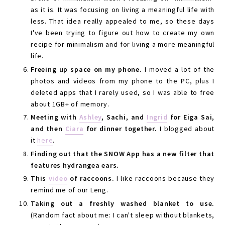
as it is. It was focusing on living a meaningful life with
less. That idea really appealed to me, so these days
I've been trying to figure out how to create my own
recipe for minimalism and for living a more meaningful
life.
Freeing up space on my phone.
I moved a lot of the
photos and videos from my phone to the PC, plus I
deleted apps that I rarely used, so I was able to free
about 1GB+ of memory.
Meeting with
Ashley
, Sachi, and
Ingrid
for Eiga Sai,
and then
Ciara
for dinner together.
I blogged about
it
here
.
Finding out that the SNOW App has a new filter that
features hydrangea ears.
This
video
of raccoons.
I like raccoons because they
remind me of our Leng.
Taking out a freshly washed blanket to use.
(Random fact about me: I can't sleep without blankets,