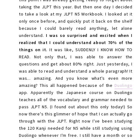
taking the JLPT this year. But then one day I decided
to take a look at my JLPT N5 Workbook. I looked at it
only once before, and quickly put it back on the shelf
because I could barely read anything, let alone
understand.
I was so surprised and excited when I
realized that I could understand about 70% of the
things on it.
It was like, SUDDENLY I KNOW HOW TO
READ. Not only that, I was able to answer the
questions and get about 80% right. Just yesterday, I
was able to read and understand a whole paragraph! It
was... amazing. And you know what's even more
amazing? This all happened because of the
Duolingo
app. Apparently the Japanese course on Duolingo
teaches all of the vocabulary and grammar needed to
pass JLPT N5. (I found out about this only today!) So
now there's this glimmer of hope that I can actually go
through with the JLPT. Right now I've been studying
the 120 Kanji needed for N5 while still studying using
Duolingo whenever I'm free. I still have a month or so