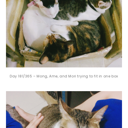
Day 181/365 – Mong, Ame, and Mori trying to fit in one box