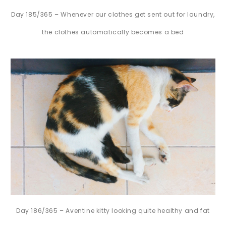
Day 185/365 – Whenever our clothes get sent out for laundry,
the clothes automatically becomes a bed
Day 186/365 – Aventine kitty looking quite healthy and fat