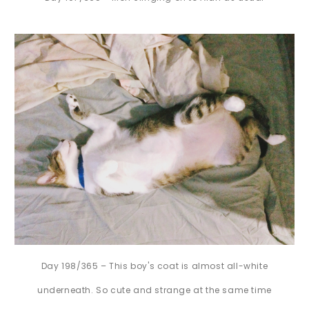
Day 198/365 – This boy's coat is almost all-white
underneath. So cute and strange at the same time