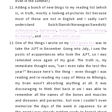
even in the summer.)
Adding a bunch of new blogs to my reading list (which
is, in truth, mostly a looking-at-pictures list because
most of these are not in English and I sadly can't
understand Dutch/Danish/Norwegian/Swedish):
ashleylynn.nl
,
hjartesmil
,
Niotillfem
,
Jennifer Stroud
,
By Haleigh
, and
Julia - alltid mitt i prick
.
One of the things I wrote on my
2017 goals list
was to
take the JLPT in December. Going into July, I saw the
posts of acquaintances who took the JLPT, so I was
reminded once again of my goal. The truth is, my
immediate thought was, "can I even take the test this
year?" Because here's the thing – even though I was
reading and re-reading my copy of Minna no Nihongo,
my brain wasn't absorbing anything at all. It was
discouraging to think that back in uni I was able to
remember all the names of the bones and muscles
and diseases and parasites.. but now I couldn't even
memorize the days of the week in Japanese. So at
this point I was already getting ready to forget about