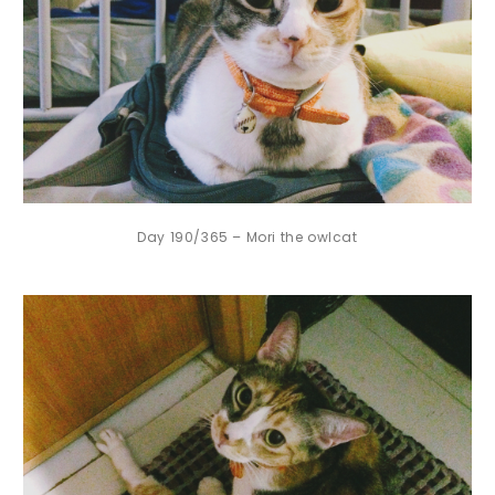
Day 190/365 – Mori the owlcat