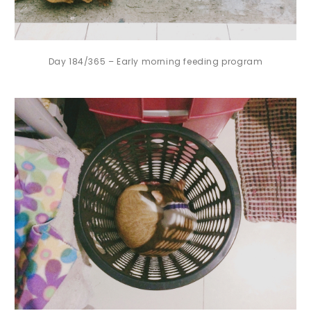
Day 184/365 – Early morning feeding program