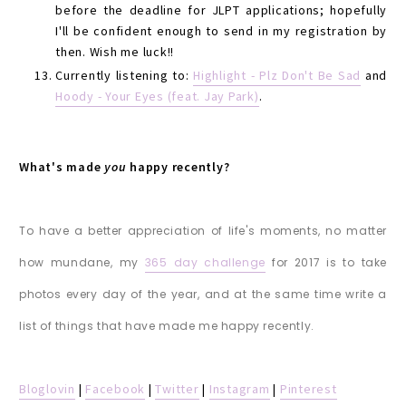
before the deadline for JLPT applications; hopefully
I'll be confident enough to send in my registration by
then. Wish me luck!!
Currently listening to:
Highlight - Plz Don't Be Sad
and
Hoody - Your Eyes (feat. Jay Park)
.
What's made
you
happy recently?
To have a better appreciation of life's moments, no matter
how mundane, my
365 day challenge
for 2017 is to take
photos every day of the year, and at the same time write a
list of things that have made me happy recently.
Bloglovin
|
Facebook
|
Twitter
|
Instagram
|
Pinterest