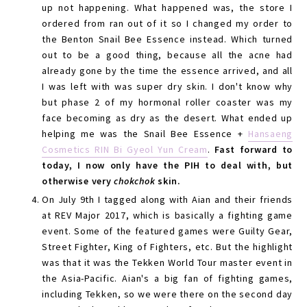
up not happening. What happened was, the store I
ordered from ran out of it so I changed my order to
the Benton Snail Bee Essence instead. Which turned
out to be a good thing, because all the acne had
already gone by the time the essence arrived, and all
I was left with was super dry skin. I don't know why
but phase 2 of my hormonal roller coaster was my
face becoming as dry as the desert. What ended up
helping me was the Snail Bee Essence +
Hansaeng
Cosmetics RIN Bi Gyeol Yun Cream
.
Fast forward to
today, I now only have the PIH to deal with, but
otherwise very
chokchok
skin.
On July 9th I tagged along with Aian and their friends
at REV Major 2017, which is basically a fighting game
event. Some of the featured games were Guilty Gear,
Street Fighter, King of Fighters, etc. But the highlight
was that it was the Tekken World Tour master event in
the Asia-Pacific. Aian's a big fan of fighting games,
including Tekken, so we were there on the second day