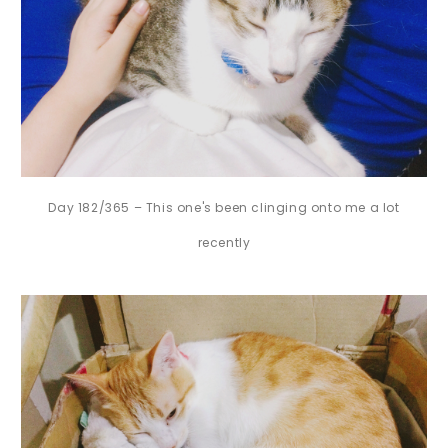
Day 182/365 – This one's been clinging onto me a lot
recently