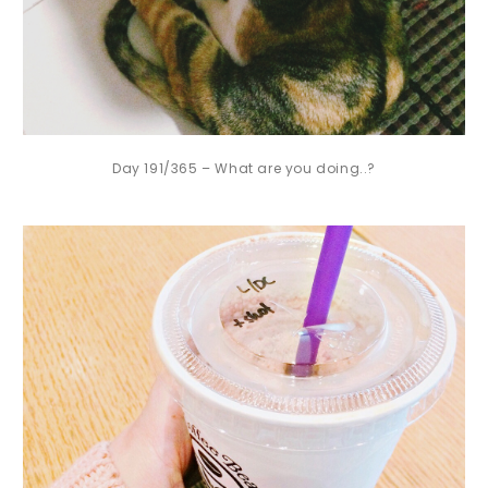
Day 191/365 – What are you doing..?