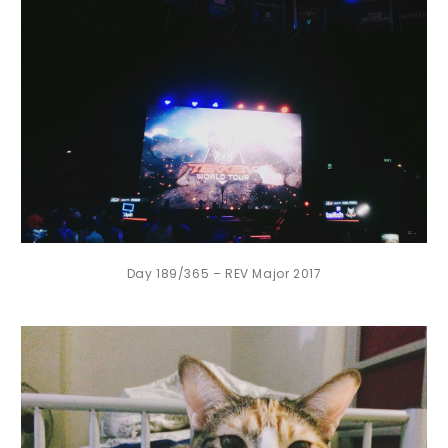
Day 189/365 – REV Major 2017