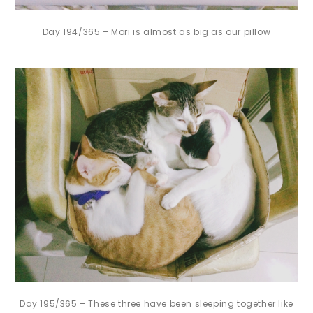
Day 194/365 – Mori is almost as big as our pillow
Day 195/365 – These three have been sleeping together like