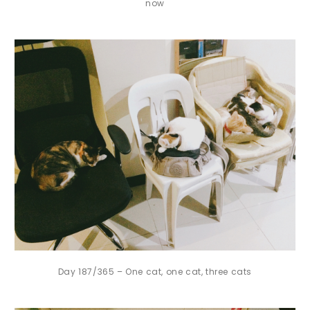
now
Day 187/365 – One cat, one cat, three cats