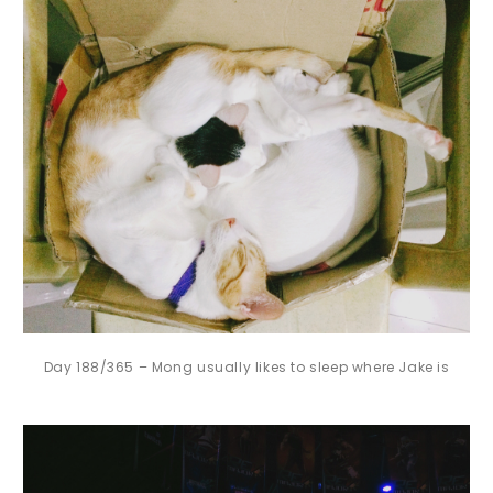
Day 188/365 – Mong usually likes to sleep where Jake is