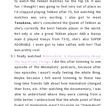
to watch the Tekken matches for the Top 16. It was
fun. I thought I was going to feel very out of place as
I'd stopped playing Tekken after T5, but watching the
matches was very exciting. I also got to meet
Tanukana
, who's considered the Queen of Tekken as
she's currently the best female player in the world.
Not only is she a great Tekken player AND a Xiaoyu
main (I played Xiaoyu from T3-5), she's also SUPER
ADORABLE. I even got to take selfies with her! That
was pretty cool.
I finally watched
Minimalism: A Documentary About
the Important Things
. I did this after listening to one
episode of The Minimalists' podcasts, because after
two episodes I wasn't really feeling the whole thing.
Maybe because I felt weird listening to these two
long-time friends talk about how minimalism changed
their lives, etc. After watching the documentary, I was
able to understand where they were coming from a
little better. I understood that the whole point of their
brand of minimalism wasn't focusing on "minimalism"