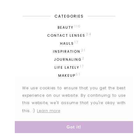
CATEGORIES
116
BEAUTY
34
CONTACT LENSES
17
HAULS
21
INSPIRATION
2
JOURNALING
17
LIFE LATELY
51
MAKEUP
76
OUTFITS
We use cookies to ensure that you get the best
275
PERSONAL
experience on our website. By continuing to use
100
PHOTODIARY
this website, we'll assume that you're okay with
7
PRODUCT EMPTIES
this. :)
Learn more
42
SKINCARE
19
TRAVEL
Got it!