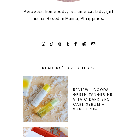
Perpetual homebody, full-time cat lady, girl
mama. Based in Manila, Philippines.
READERS' FAVORITES ♡
REVIEW : GOODAL
GREEN TANGERINE
VITA C DARK SPOT
CARE SERUM +
SUN SERUM