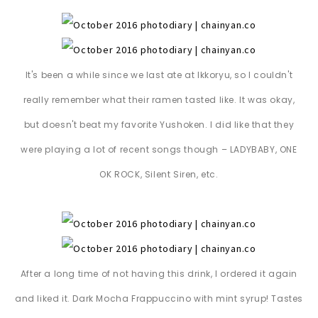
It's been a while since we last ate at Ikkoryu, so I couldn't
really remember what their ramen tasted like. It was okay,
but doesn't beat my favorite Yushoken. I did like that they
were playing a lot of recent songs though – LADYBABY, ONE
OK ROCK, Silent Siren, etc.
After a long time of not having this drink, I ordered it again
and liked it. Dark Mocha Frappuccino with mint syrup! Tastes