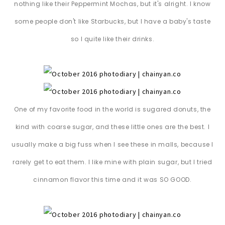
nothing like their Peppermint Mochas, but it's alright. I know
some people don't like Starbucks, but I have a baby's taste
so I quite like their drinks.
One of my favorite food in the world is sugared donuts, the
kind with coarse sugar, and these little ones are the best. I
usually make a big fuss when I see these in malls, because I
rarely get to eat them. I like mine with plain sugar, but I tried
cinnamon flavor this time and it was SO GOOD.