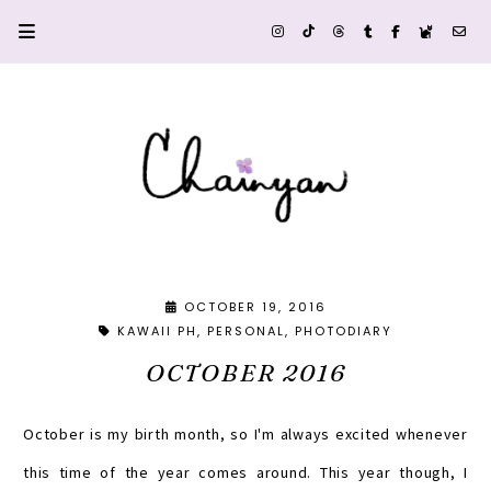
OCTOBER 19, 2016
KAWAII PH
PERSONAL
PHOTODIARY
OCTOBER 2016
October is my birth month, so I'm always excited whenever
this time of the year comes around. This year though, I