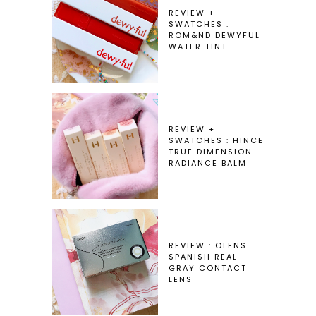
REVIEW +
SWATCHES :
ROM&ND DEWYFUL
WATER TINT
REVIEW +
SWATCHES : HINCE
TRUE DIMENSION
RADIANCE BALM
REVIEW : OLENS
SPANISH REAL
GRAY CONTACT
LENS