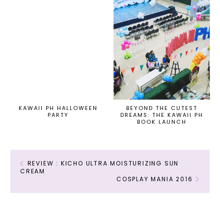
KAWAII PH HALLOWEEN
BEYOND THE CUTEST
PARTY
DREAMS: THE KAWAII PH
BOOK LAUNCH
REVIEW : KICHO ULTRA MOISTURIZING SUN
CREAM
COSPLAY MANIA 2016