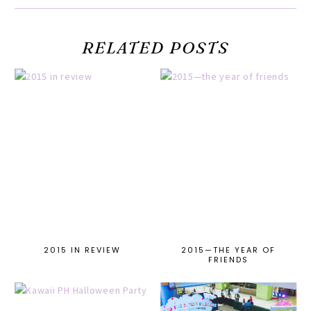
RELATED POSTS
2015 IN REVIEW
2015—THE YEAR OF
FRIENDS