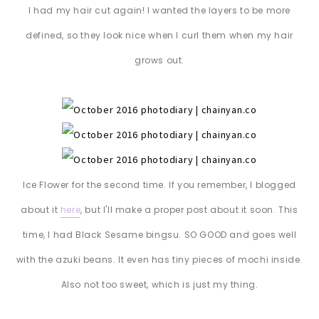
I had my hair cut again! I wanted the layers to be more
defined, so they look nice when I curl them when my hair
grows out.
Ice Flower for the second time. If you remember, I blogged
about it
here
, but I'll make a proper post about it soon. This
time, I had Black Sesame bingsu. SO GOOD and goes well
with the azuki beans. It even has tiny pieces of mochi inside.
Also not too sweet, which is just my thing.