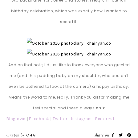
Starbucks after for coffee and stories. Pretty chill but fun
birthday celebration, which was exactly how I wanted to
spend it.
And on that note, I'd just like to thank everyone who greeted
me (and this pudding baby on my shoulder, who couldn't
even be bothered to look at the camera) a happy birthday.
Means the world to me, really. Thank you all for making me
feel special and loved always ♥ ♥ ♥
Bloglovin
|
Facebook
|
Twitter
|
Instagram
|
Pinterest
written by
CHAI
share on