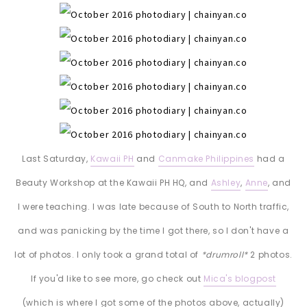
Last Saturday,
Kawaii PH
and
Canmake Philippines
had a
Beauty Workshop at the Kawaii PH HQ, and
Ashley
,
Anne
, and
I were teaching. I was late because of South to North traffic,
and was panicking by the time I got there, so I don't have a
lot of photos. I only took a grand total of
*drumroll*
2 photos.
If you'd like to see more, go check out
Mica's blogpost
(which is where I got some of the photos above, actually)