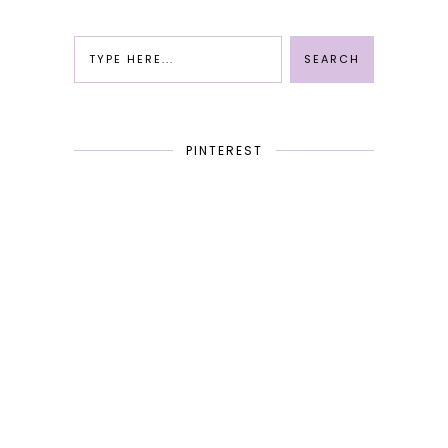
PINTEREST