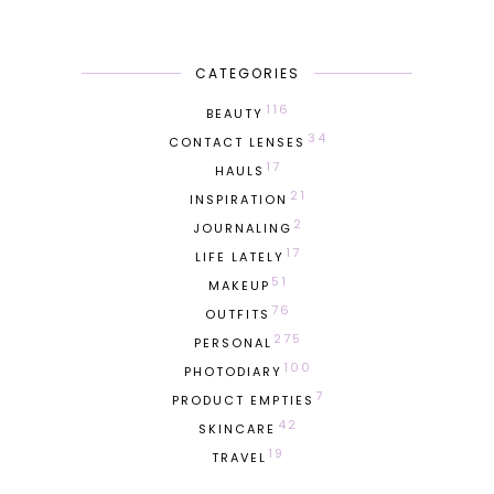
CATEGORIES
116
BEAUTY
34
CONTACT LENSES
17
HAULS
21
INSPIRATION
2
JOURNALING
17
LIFE LATELY
51
MAKEUP
76
OUTFITS
275
PERSONAL
100
PHOTODIARY
7
PRODUCT EMPTIES
42
SKINCARE
19
TRAVEL