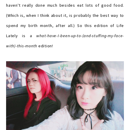
haven't really done much besides eat lots of good food.
(Which is, when I think about it, is probably the best way to
spend my birth month, after all.) So this edition of Life
Lately is a
what-have-I-been-up-to-(and-stuffing-my-face-
with)-this-month
edition!