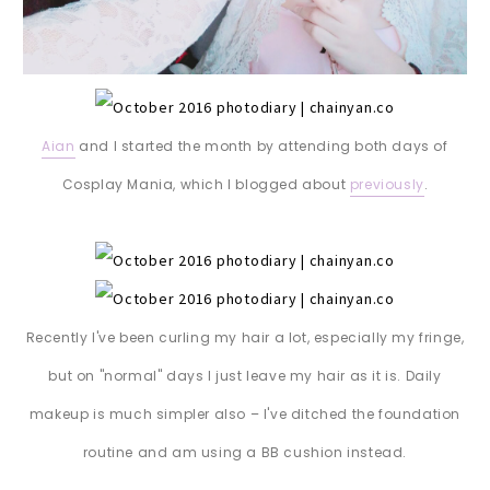
Aian
and I started the month by attending both days of
Cosplay Mania, which I blogged about
previously
.
Recently I've been curling my hair a lot, especially my fringe,
but on "normal" days I just leave my hair as it is. Daily
makeup is much simpler also – I've ditched the foundation
routine and am using a BB cushion instead.