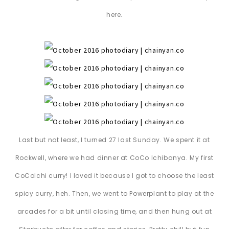
here.
Last but not least, I turned 27 last Sunday. We spent it at
Rockwell, where we had dinner at CoCo Ichibanya. My first
CoCoIchi curry! I loved it because I got to choose the least
spicy curry, heh. Then, we went to Powerplant to play at the
arcades for a bit until closing time, and then hung out at