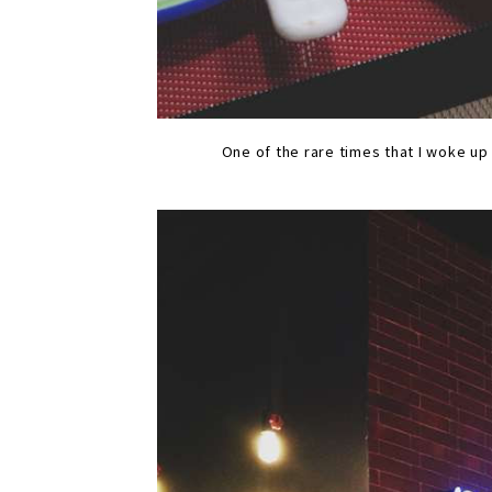
One of the rare times that I woke u