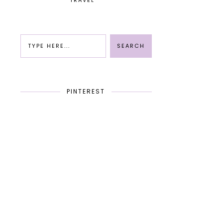
TRAVEL
PINTEREST