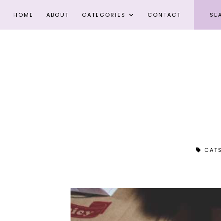
HOME
ABOUT
CATEGORIES
CONTACT
CAT