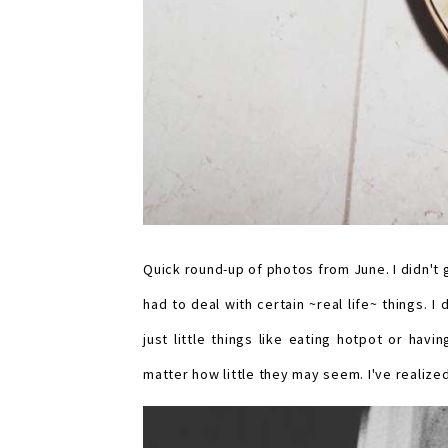
Quick round-up of photos from June. I didn't 
had to deal with certain ~real life~ things. 
just little things like eating hotpot or hav
matter how little they may seem. I've realized