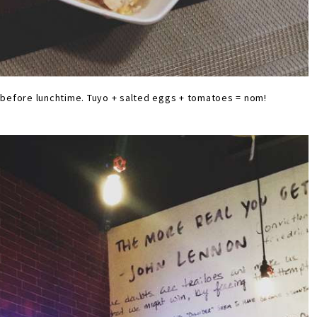
p before lunchtime. Tuyo + salted eggs + tomatoes = nom!