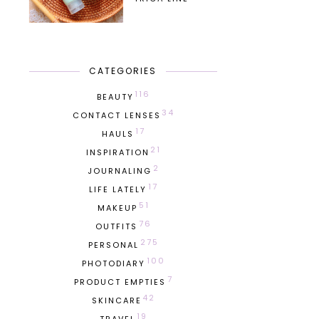
CATEGORIES
116
BEAUTY
34
CONTACT LENSES
17
HAULS
21
INSPIRATION
2
JOURNALING
17
LIFE LATELY
51
MAKEUP
76
OUTFITS
275
PERSONAL
100
PHOTODIARY
7
PRODUCT EMPTIES
42
SKINCARE
19