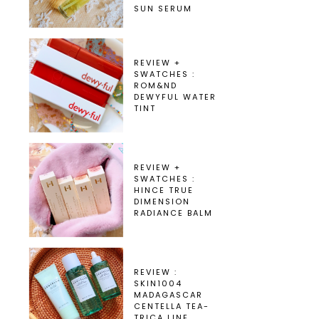
SUN SERUM
REVIEW +
SWATCHES :
ROM&ND
DEWYFUL WATER
TINT
REVIEW +
SWATCHES :
HINCE TRUE
DIMENSION
RADIANCE BALM
REVIEW :
SKIN1004
MADAGASCAR
CENTELLA TEA-
TRICA LINE