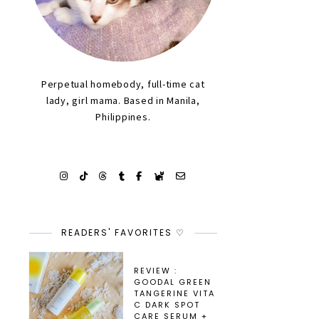
Perpetual homebody, full-time cat
lady, girl mama. Based in Manila,
Philippines.
READERS' FAVORITES ♡
REVIEW :
GOODAL GREEN
TANGERINE VITA
C DARK SPOT
CARE SERUM +