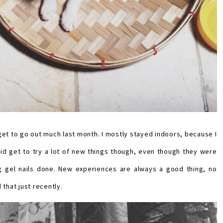
get to go out much last month. I mostly stayed indoors, because I
I did get to try a lot of new things though, even though they were
ing gel nails done. New experiences are always a good thing, no
 that just recently.