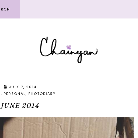
JULY 7, 2014
S
PERSONAL
PHOTODIARY
JUNE 2014