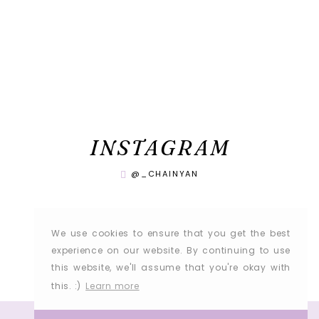
INSTAGRAM
@_CHAINYAN
We use cookies to ensure that you get the best
experience on our website. By continuing to use
this website, we'll assume that you're okay with
this. :)
Learn more