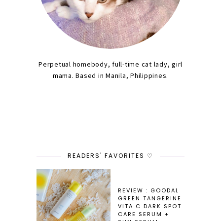
Perpetual homebody, full-time cat lady, girl
mama. Based in Manila, Philippines.
READERS' FAVORITES ♡
REVIEW : GOODAL
GREEN TANGERINE
VITA C DARK SPOT
CARE SERUM +