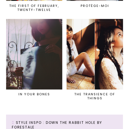
THE FIRST OF FEBRUARY,
PROTÈGE-MOI
TWENTY-TWELVE
IN YOUR BONES
THE TRANSIENCE OF
THINGS
STYLE INSPO : DOWN THE RABBIT HOLE BY
FORESTALE