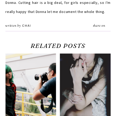
Donna. Cutting hair is a big deal, for girls especially, so I'm
really happy that Donna let me document the whole thing.
written by
CHAI
share on
RELATED POSTS