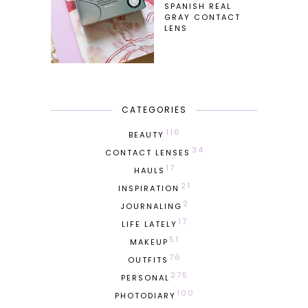
SPANISH REAL
GRAY CONTACT
LENS
CATEGORIES
116
BEAUTY
34
CONTACT LENSES
17
HAULS
21
INSPIRATION
2
JOURNALING
17
LIFE LATELY
51
MAKEUP
76
OUTFITS
275
PERSONAL
100
PHOTODIARY