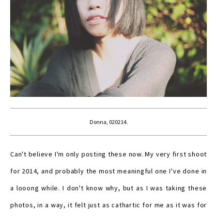
Donna, 020214.
Can't believe I'm only posting these now. My very first shoot
for 2014, and probably the most meaningful one I've done in
a looong while. I don't know why, but as I was taking these
photos, in a way, it felt just as cathartic for me as it was for