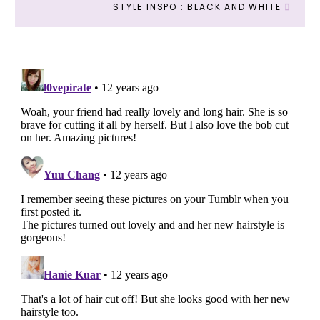
STYLE INSPO : BLACK AND WHITE