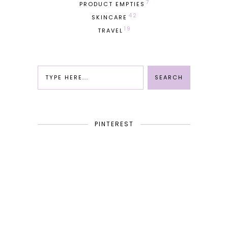
7
PRODUCT EMPTIES
42
SKINCARE
19
TRAVEL
PINTEREST