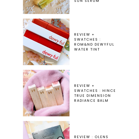
SUN SERUM
REVIEW +
SWATCHES :
ROM&ND DEWYFUL
WATER TINT
REVIEW +
SWATCHES : HINCE
TRUE DIMENSION
RADIANCE BALM
REVIEW : OLENS