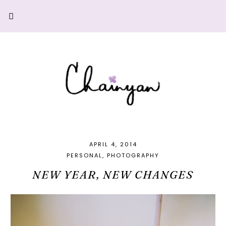
APRIL 4, 2014
PERSONAL
PHOTOGRAPHY
NEW YEAR, NEW CHANGES