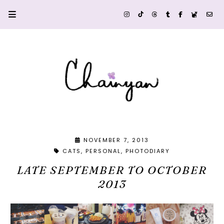
NOVEMBER 7, 2013
CATS
PERSONAL
PHOTODIARY
LATE SEPTEMBER TO OCTOBER
2013