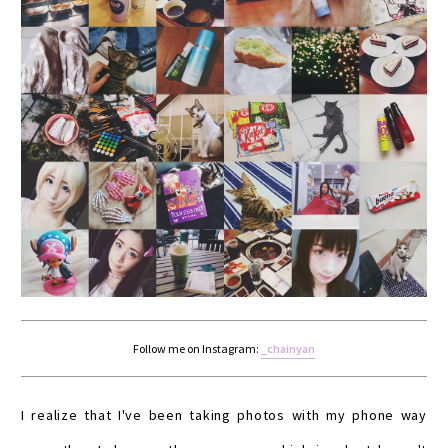
Follow me on Instagram:
_chainyan
I realize that I've been taking photos with my phone way