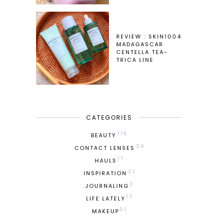
REVIEW : SKIN1004
MADAGASCAR
CENTELLA TEA-
TRICA LINE
CATEGORIES
116
BEAUTY
34
CONTACT LENSES
17
HAULS
21
INSPIRATION
2
JOURNALING
17
LIFE LATELY
51
MAKEUP