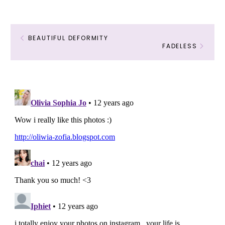
BEAUTIFUL DEFORMITY
FADELESS