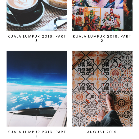
KUALA LUMPUR 2016, PART
KUALA LUMPUR 2016, PART
3
2
KUALA LUMPUR 2016, PART
AUGUST 2019
1