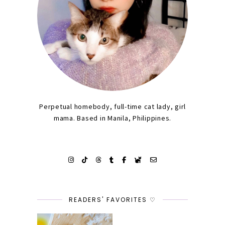
Perpetual homebody, full-time cat lady, girl
mama. Based in Manila, Philippines.
READERS' FAVORITES ♡