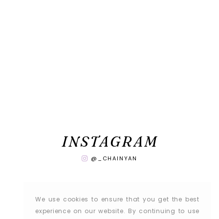
INSTAGRAM
@_CHAINYAN
We use cookies to ensure that you get the best
experience on our website. By continuing to use