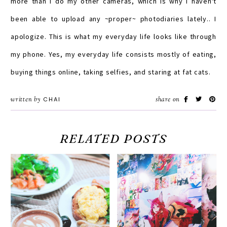
more than I do my other cameras, which is why I haven't
been able to upload any ~proper~ photodiaries lately.. I
apologize. This is what my everyday life looks like through
my phone. Yes, my everyday life consists mostly of eating,
buying things online, taking selfies, and staring at fat cats.
written by
CHAI
share on
RELATED POSTS