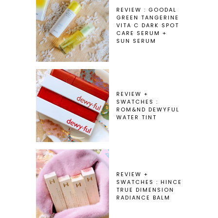
REVIEW : GOODAL
GREEN TANGERINE
VITA C DARK SPOT
CARE SERUM +
SUN SERUM
REVIEW +
SWATCHES :
ROM&ND DEWYFUL
WATER TINT
REVIEW +
SWATCHES : HINCE
TRUE DIMENSION
RADIANCE BALM