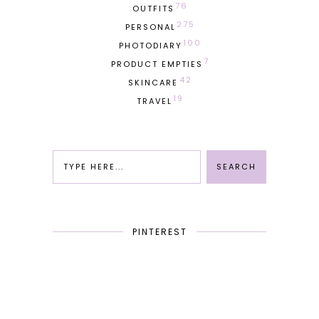
76
OUTFITS
275
PERSONAL
100
PHOTODIARY
7
PRODUCT EMPTIES
42
SKINCARE
19
TRAVEL
PINTEREST