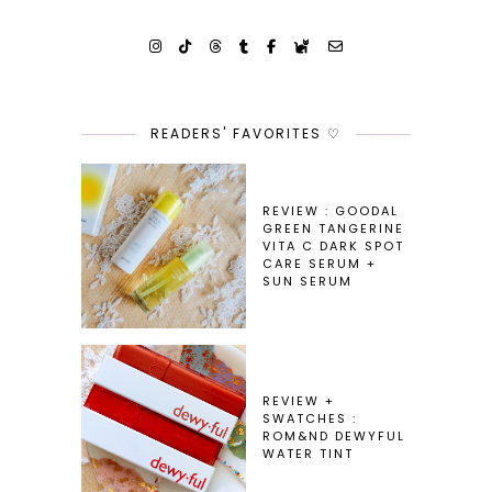
READERS' FAVORITES ♡
REVIEW : GOODAL
GREEN TANGERINE
VITA C DARK SPOT
CARE SERUM +
SUN SERUM
REVIEW +
SWATCHES :
ROM&ND DEWYFUL
WATER TINT