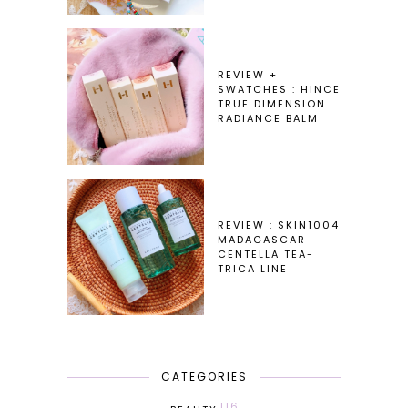
REVIEW +
SWATCHES : HINCE
TRUE DIMENSION
RADIANCE BALM
REVIEW : SKIN1004
MADAGASCAR
CENTELLA TEA-
TRICA LINE
CATEGORIES
116