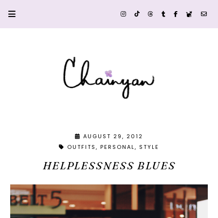
AUGUST 29, 2012
OUTFITS
PERSONAL
STYLE
HELPLESSNESS BLUES