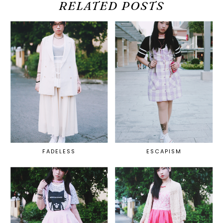
RELATED POSTS
FADELESS
ESCAPISM