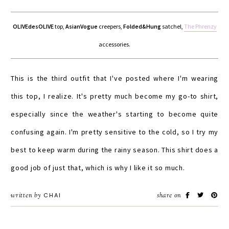
OLIVEdesOLIVE
top,
AsianVogue
creepers,
Folded&Hung
satchel,
The Phrenzy
accessories.
This is the third outfit that I've posted where I'm wearing
this top, I realize. It's pretty much become my go-to shirt,
especially since the weather's starting to become quite
confusing again. I'm pretty sensitive to the cold, so I try my
best to keep warm during the rainy season. This shirt does a
good job of just that, which is why I like it so much.
written by
CHAI
share on