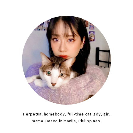
Perpetual homebody, full-time cat lady, girl
mama. Based in Manila, Philippines.