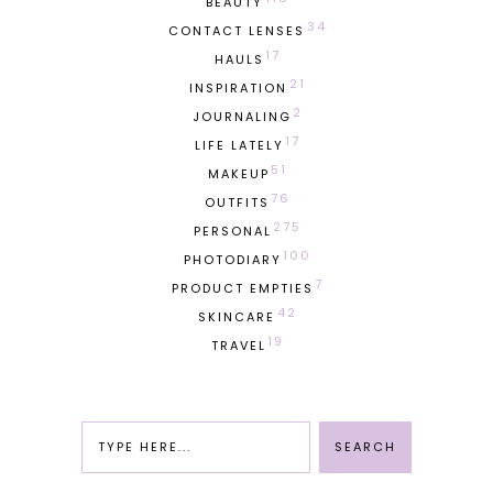
BEAUTY
34
CONTACT LENSES
17
HAULS
21
INSPIRATION
2
JOURNALING
17
LIFE LATELY
51
MAKEUP
76
OUTFITS
275
PERSONAL
100
PHOTODIARY
7
PRODUCT EMPTIES
42
SKINCARE
19
TRAVEL