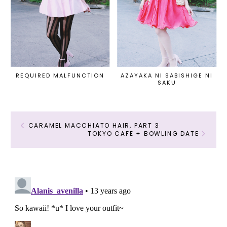
REQUIRED MALFUNCTION
AZAYAKA NI SABISHIGE NI
SAKU
CARAMEL MACCHIATO HAIR, PART 3
TOKYO CAFE + BOWLING DATE