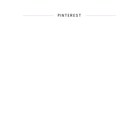
PINTEREST