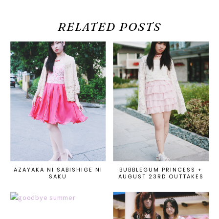
RELATED POSTS
AZAYAKA NI SABISHIGE NI
BUBBLEGUM PRINCESS +
SAKU
AUGUST 23RD OUTTAKES