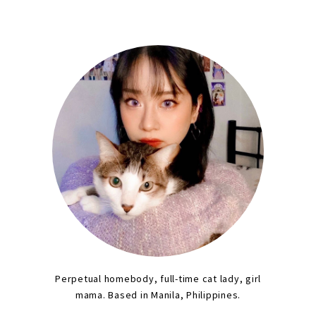
Perpetual homebody, full-time cat lady, girl
mama. Based in Manila, Philippines.