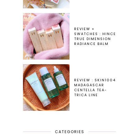
REVIEW +
SWATCHES : HINCE
TRUE DIMENSION
RADIANCE BALM
REVIEW : SKIN1004
MADAGASCAR
CENTELLA TEA-
TRICA LINE
CATEGORIES