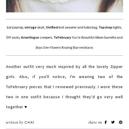
Liz Lisa
top,
vintage
skort,
thrifted
knit sweater and hobo bag,
Topshop
tights,
DIY socks,
AsianVogue
creepers,
ToFebruary
You're Beautiful
ribbon barrette and
Boys Over Flowers
Kissing Star necklace.
Another outfit very much inspired by all the lovely Zipper
girls. Also, if you'll notice, I'm wearing two of the
ToFebruary pieces that I reviewed previously. I wore these
two in one outfit because I thought they'd go very well
together ♥
written by
CHAI
share on