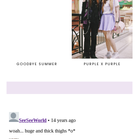
GOODBYE SUMMER
PURPLE X PURPLE