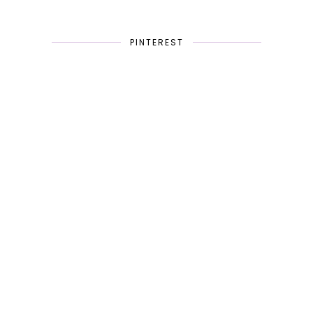
PINTEREST