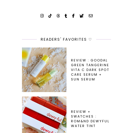
READERS' FAVORITES ♡
REVIEW : GOODAL
GREEN TANGERINE
VITA C DARK SPOT
CARE SERUM +
SUN SERUM
REVIEW +
SWATCHES :
ROM&ND DEWYFUL
WATER TINT