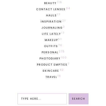
116
BEAUTY
34
CONTACT LENSES
17
HAULS
21
INSPIRATION
2
JOURNALING
17
LIFE LATELY
51
MAKEUP
76
OUTFITS
275
PERSONAL
100
PHOTODIARY
7
PRODUCT EMPTIES
42
SKINCARE
19
TRAVEL