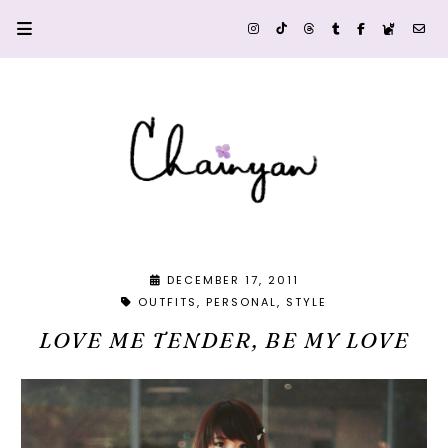
DECEMBER 17, 2011
OUTFITS
PERSONAL
STYLE
LOVE ME TENDER, BE MY LOVE