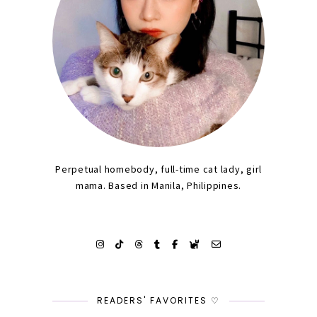
Perpetual homebody, full-time cat lady, girl
mama. Based in Manila, Philippines.
READERS' FAVORITES ♡