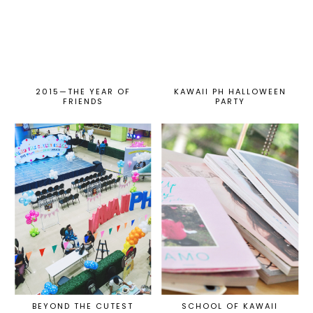
2015—THE YEAR OF
KAWAII PH HALLOWEEN
FRIENDS
PARTY
BEYOND THE CUTEST
SCHOOL OF KAWAII