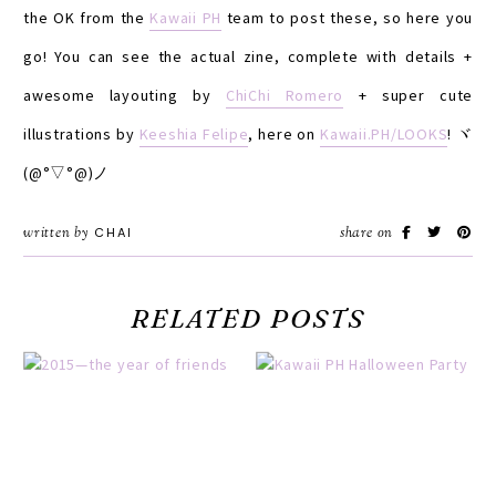
the OK from the
Kawaii PH
team to post these, so here you
go! You can see the actual zine, complete with details +
awesome layouting by
ChiChi Romero
+ super cute
illustrations by
Keeshia Felipe
, here on
Kawaii.PH/LOOKS
! ヾ
(@°▽°@)ノ
written by
CHAI
share on
RELATED POSTS