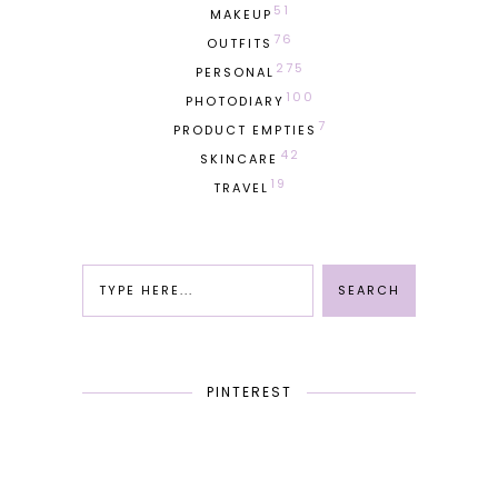
51
MAKEUP
76
OUTFITS
275
PERSONAL
100
PHOTODIARY
7
PRODUCT EMPTIES
42
SKINCARE
19
TRAVEL
PINTEREST