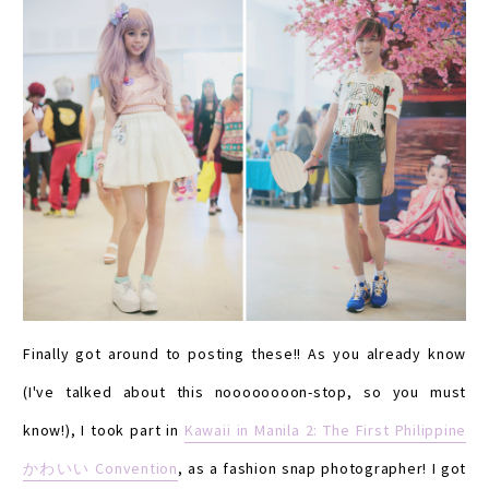
Finally got around to posting these!! As you already know
(I've talked about this noooooooon-stop, so you must
know!), I took part in
Kawaii in Manila 2: The First Philippine
かわいい Convention
, as a fashion snap photographer! I got