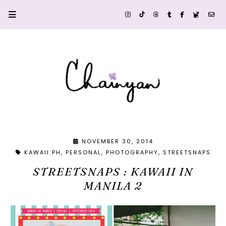
NOVEMBER 30, 2014
KAWAII PH
PERSONAL
PHOTOGRAPHY
STREETSNAPS
STREETSNAPS : KAWAII IN
MANILA 2