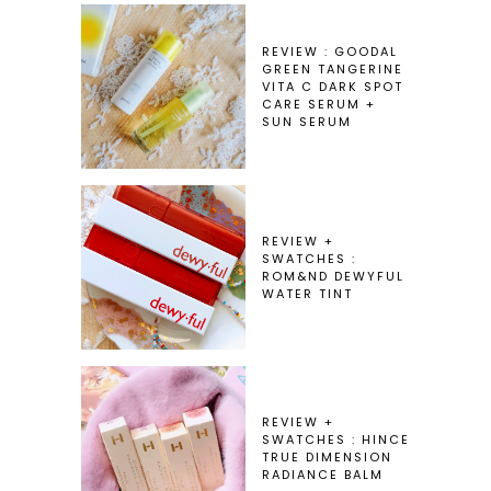
REVIEW : GOODAL
GREEN TANGERINE
VITA C DARK SPOT
CARE SERUM +
SUN SERUM
REVIEW +
SWATCHES :
ROM&ND DEWYFUL
WATER TINT
REVIEW +
SWATCHES : HINCE
TRUE DIMENSION
RADIANCE BALM