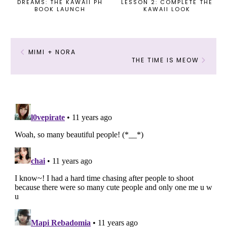
DREAMS: THE KAWAII PH
LESSON 2: COMPLETE THE
BOOK LAUNCH
KAWAII LOOK
MIMI + NORA
THE TIME IS MEOW