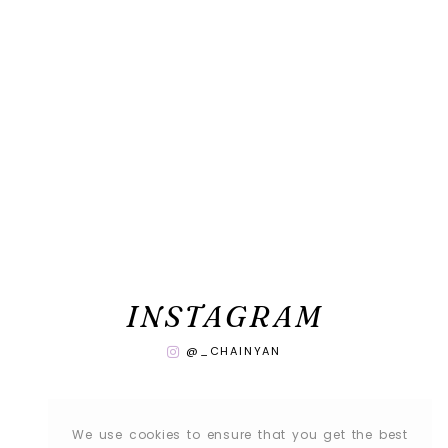
INSTAGRAM
@_CHAINYAN
We use cookies to ensure that you get the best