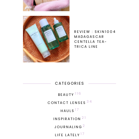
REVIEW : SKIN1004
MADAGASCAR
CENTELLA TEA-
TRICA LINE
CATEGORIES
116
BEAUTY
34
CONTACT LENSES
17
HAULS
21
INSPIRATION
2
JOURNALING
17
LIFE LATELY